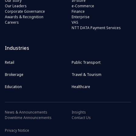
Our Story
In-Store
Our Leaders
e-Commerce
Corporate Governance
Finance
Awards & Recognition
Enterprise
Careers
VAS
NTT DATA Payment Services
Industries
Retail
Public Transport
Brokerage
Travel & Tourism
Education
Healthcare
News & Announcements
Insights
Downtime Announcements
Contact Us
Privacy Notice