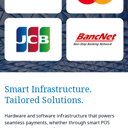
Smart Infrastructure.
Tailored Solutions.
Hardware and software infrastructure that powers
seamless payments, whether through smart POS