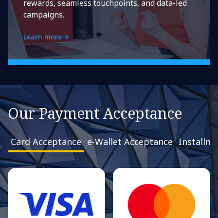
rewards, seamless touchpoints, and data-led
campaigns.
Learn more
Our Payment Acceptance
Card Acceptance
e-Wallet Acceptance
Installm