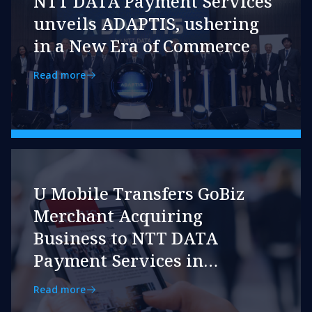
NTT DATA Payment Services
unveils ADAPTIS, ushering
in a New Era of Commerce
Read more
U Mobile Transfers GoBiz
Merchant Acquiring
Business to NTT DATA
Payment Services in
Strategic Move
Read more