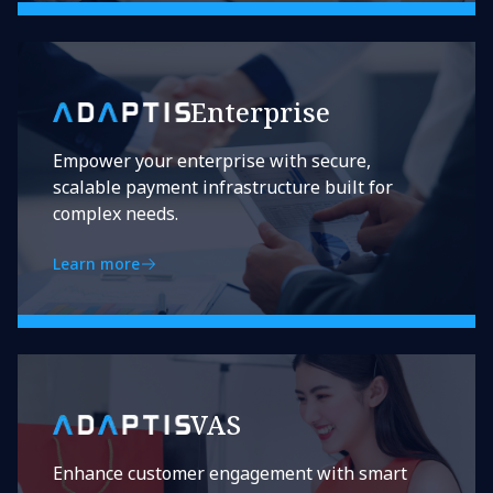
Enterprise
Empower your enterprise with secure,
scalable payment infrastructure built for
complex needs.
Learn more
VAS
Enhance customer engagement with smart