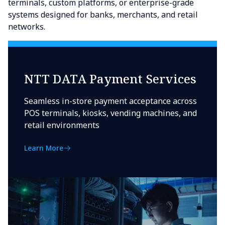
terminals, custom platforms, or enterprise-grade
systems designed for banks, merchants, and retail
networks.
NTT DATA Payment Services
Seamless in-store payment acceptance across
POS terminals, kiosks, vending machines, and
retail environments
Learn More