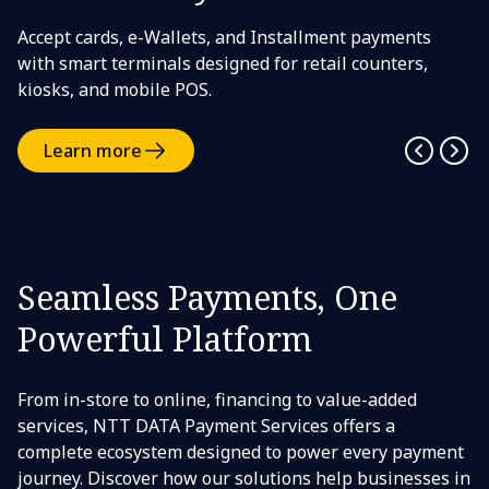
Accept cards, e-Wallets, and Installment payments
with smart terminals designed for retail counters,
kiosks, and mobile POS.
Learn more
Seamless Payments, One
Powerful Platform
From in-store to online, financing to value-added
services, NTT DATA Payment Services offers a
complete ecosystem designed to power every payment
journey. Discover how our solutions help businesses in