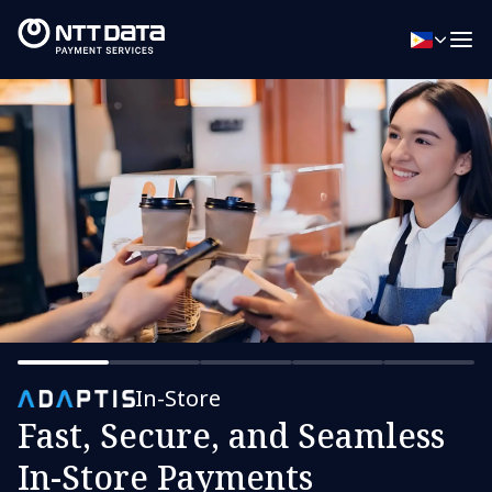
In-Store
Fast, Secure, and Seamless
In-Store Payments