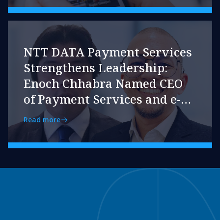
NTT DATA Payment Services
Strengthens Leadership:
Enoch Chhabra Named CEO
of Payment Services and e-
pay
Read more