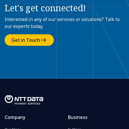
Let's get connected!
Interested in any of our services or solutions? Talk to
our experts today.
Get in Touch
Company
Business