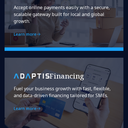
Accept online payments easily with a secure,
scalable gateway built for local and global
growth.
Learn more
Financing
Fuel your business growth with fast, flexible,
and data-driven financing tailored for SMEs.
Learn more