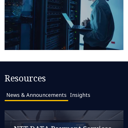
Resources
News & Announcements
Insights