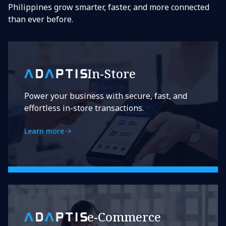
Philippines grow smarter, faster, and more connected
than ever before.
In-Store
Power your business with secure, fast, and
effortless in-store transactions.
Learn more
e-Commerce